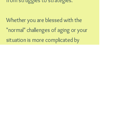
from struggles to strategies.
Whether you are blessed with the
"normal" challenges of aging or your
situation is more complicated by
illness and/or cognitive impairment,
creating a plan that will help you
navigate through the sea of choices
can alleviate some of the worries and
stress.
We're In This Together
Let's Talk
Learn More About My Personalized
Approach....