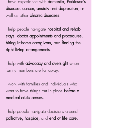
I have experience with
dementia, Parkinson's
disease, cancer, anxiety
and
depression
, as
well as other
chronic diseases
.
​I help people navigate
hospital and rehab
stays
,
doctor appointments and procedures,
hiring in-home caregivers,
and
finding the
right living arrangements
.
I help with
advocacy and oversight
when
family members are far away.
I work with families and individuals who
want to have things put in place
before a
medical crisis occurs
.
I help people navigate decisions around
palliative, hospice,
and
end of life care.