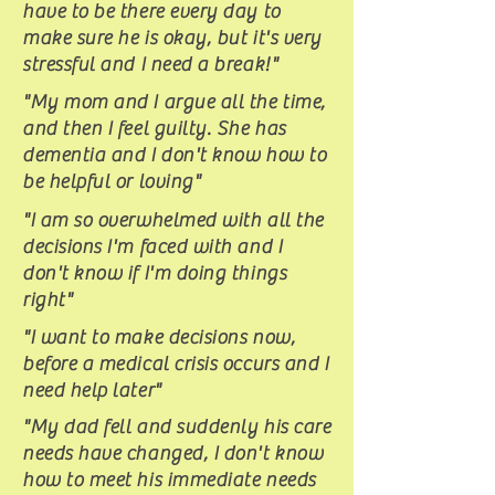
have to be there every day to
make sure he is okay, but it's very
stressful and I need a break!"
"My mom and I argue all the time,
and then I feel guilty. She has
dementia and I don't know how to
be helpful or loving"
"I am so overwhelmed with all the
decisions I'm faced with and I
don't know if I'm doing things
right"
"I want to make decisions now,
before a medical crisis occurs and I
need help later"
"My dad fell and suddenly his care
needs have changed, I don't know
how to meet his immediate needs