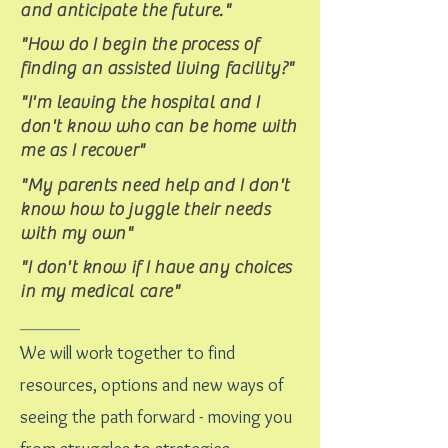
and anticipate the future."
"How do I begin the process of
finding an assisted living facility?"
"I'm leaving the hospital and I
don't know who can be home with
me as I recover"
"My parents need help and I don't
know how to juggle their needs
with my own"
"I don't know if I have any choices
in my medical care"
_____
We will work together to find
resources, options and new ways of
seeing the path forward - moving you