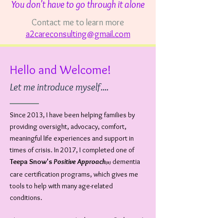
You don't have to go through it alone
Contact me to learn more
a2careconsulting@gmail.com
Hello and Welcome!
Let me introduce myself....
Since 2013, I have been helping families by
providing oversight, advocacy, comfort,
meaningful life experiences and support in
times of crisis. In 2017, I completed one of
Teepa Snow's
Positive Approach
dementia
(R)
care certification programs, which gives me
tools to help with many age-related
conditions.