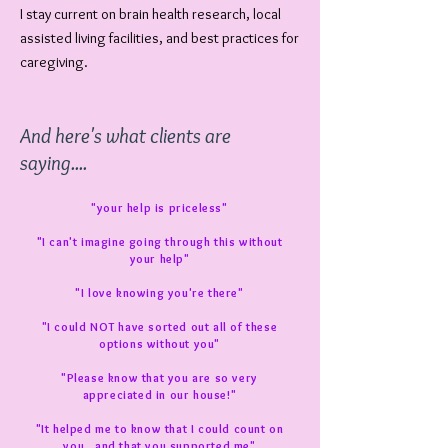
I stay current on brain health research, local
assisted living facilities, and best practices for
caregiving.
And here's what clients are
saying....
"your help is priceless"
"I can't imagine going through this without
your help"
"I love knowing you're there"
"I could NOT have sorted out all of these
options without you"
"Please know that you are so very
appreciated in our house!"
"It helped me to know that I could count on
you...and that you supported me"