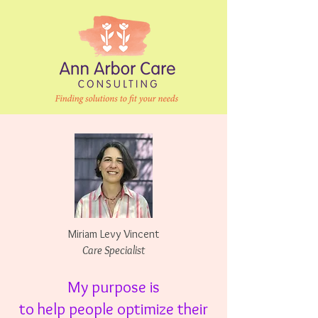
Miriam Levy Vincent
Care Specialist
My purpose is
to
help people optimize
their