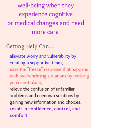
well-being when
they
experience
cognitive
or
medical changes
and need
more care
Getting Help Can...
alleviate worry and vulnerability by
creating a supportive team,
ease the "freeze" response that happens
with overwhelming situations by realizing
you're not alone,
relieve the confusion of unfamiliar
problems and unknown solutions by
gaining new information and choices.
result in confidence, control, and
comfort.