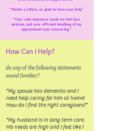
"Thanks a zillion, so glad to have your help"
"Your calm demeanor made me feel less
anxious, and your efficient handling of my
appointment was reassuring."
How Can I Help?
do any of the following statements
sound familiar?
"My spouse has dementia and I
need help caring for him at home!
How do I find the right caregivers?"
"My husband is in long term care.
His needs are high and I feel like I